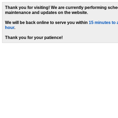
Thank you for visiting! We are currently performing sch
maintenance and updates on the website.
We will be back online to serve you within
15 minutes to 
hour
.
Thank you for your patience!