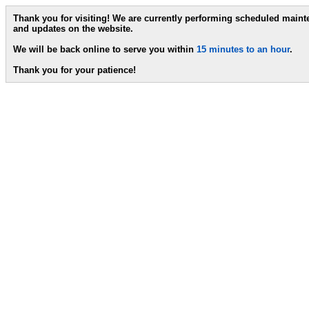
Thank you for visiting! We are currently performing scheduled main
and updates on the website.
We will be back online to serve you within
15 minutes to an hour
.
Thank you for your patience!